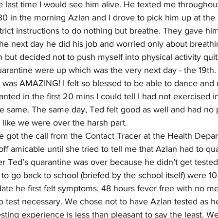
e last time I would see him alive. He texted me throughout
0 in the morning Azlan and I drove to pick him up at the h
ict instructions to do nothing but breathe. They gave him
he next day he did his job and worried only about breathing.
 but decided not to push myself into physical activity quite
uarantine were up which was the very next day - the 19th.
 was AMAZING! I felt so blessed to be able to dance and
ted in the first 20 mins I could tell I had not exercised i
 the same. The same day, Ted felt good as well and had no
 like we were over the harsh part.
e got the call from the Contact Tracer at the Health Depa
ff amicable until she tried to tell me that Azlan had to qu
ter Ted’s quarantine was over because he didn’t get tested
o go back to school (briefed by the school itself) were 10 
ate he first felt symptoms, 48 hours fever free with no m
 test necessary. We chose not to have Azlan tested as h
esting experience is less than pleasant to say the least. We