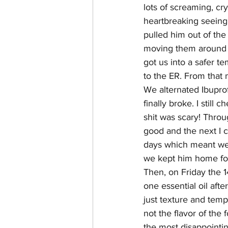
lots of screaming, cr
heartbreaking seeing
pulled him out of the
moving them around t
got us into a safer t
to the ER. From that
We alternated Ibuprof
finally broke. I still
shit was scary! Thro
good and the next I c
days which meant we 
we kept him home for
Then, on Friday the 14
one essential oil aft
just texture and temp
not the flavor of the
the most disappointi