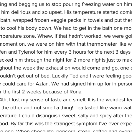
ying and begging us to stop pouring freezing water on him.
 him delirious and so upset. His temperature started com
 bath, wrapped frozen veggie packs in towels and put the
o cool his body down. We had to get in the bath one mo
emperature zone. Whew. If that hadn't worked, we were goi
 moment on, we were on him with that thermometer like wh
en and Tylenol for him every 3 hours for the next 3 days u
 checked him through the night for 2 more nights just to mak
ughout the week the exhaustion would come and go, one d
ouldn't get out of bed. Luckily Ted and I were feeling go
could care for Azlan. We had signed him up for in person
 the first 2 weeks because of Rona. 
th, I lost my sense of taste and smell. It is the weirdest f
er the other and not smell a thing! Tea tasted like warm wat
erature. I could distinguish sweet, salty and spicy after th
 food. By far this was the strangest symptom I've ever expe
ng one. When chocolate, popcorn, steak, coffee and every