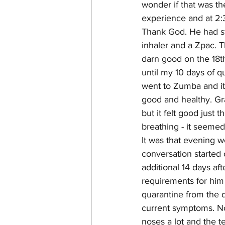
wonder if that was th
experience and at 2:3
Thank God. He had str
inhaler and a Zpac. T
darn good on the 18th
until my 10 days of q
went to Zumba and it
good and healthy. Gran
but it felt good just
breathing - it seemed
It was that evening w
conversation started o
additional 14 days af
requirements for him t
quarantine from the d
current symptoms. No
noses a lot and the t