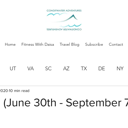
Home
Fitness With Daisa
Travel Blog
Subscribe
Contact
UT
VA
SC
AZ
TX
DE
NY
2020
10 min read
AR
OK
NM
CO
NE
IA
M
 (June 30th - September 7