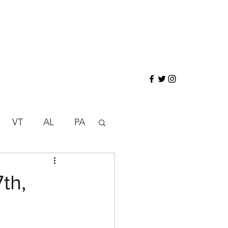
VT
AL
PA
N
ND
SD
th,