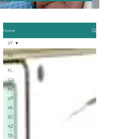
Home
VT
All
Posts
FL
GA
NC
UT
VA
SC
AZ
TX