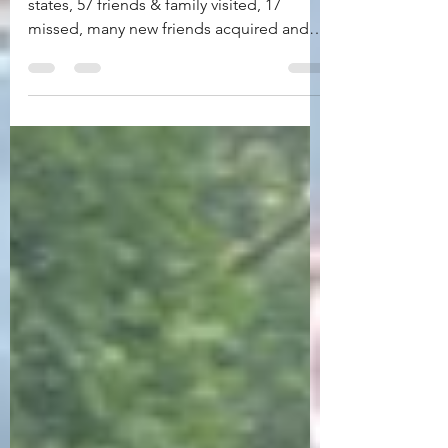
Florida to Maine: 77 days, 16 stops, 13
states, 57 friends & family visited, 17
missed, many new friends acquired and
countless memories...