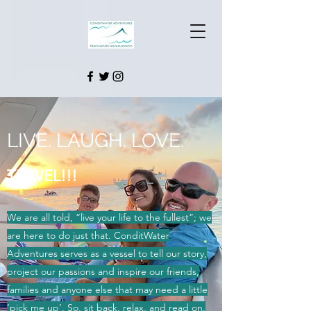
LIVE.
LAUGH.
LOVE.
TRAVEL!!!
We are all told, “live your life to the fullest”; we
are here to do just that. ConditWater
Adventures serves as a vessel to tell our story,
project our passions and inspire our friends,
families and anyone else that may need a little
‘pick me up’. So, sit back, relax, and read on.