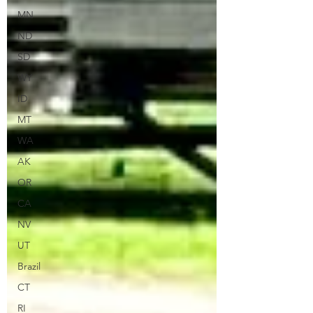
MN
ND
SD
WY
ID
MT
WA
AK
OR
CA
NV
UT
Brazil
CT
RI