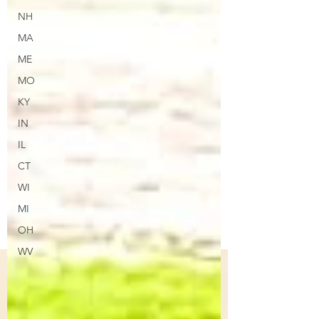
NH
MA
ME
MO
KY
IN
IL
CT
WI
MI
OH
WV