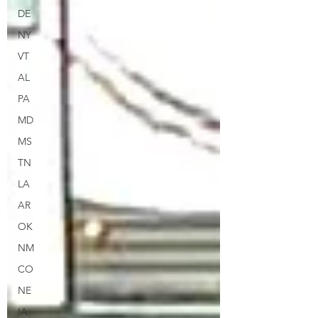
DE
NY
VT
AL
PA
MD
MS
TN
LA
AR
OK
NM
CO
NE
IA