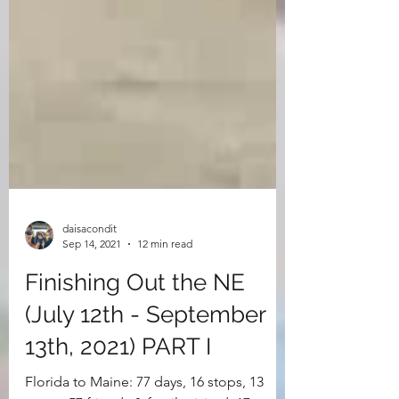
daisacondit
Sep 14, 2021
12 min read
Finishing Out the NE
(July 12th - September
13th, 2021) PART I