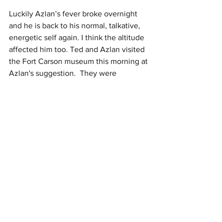
Luckily Azlan’s fever broke overnight 
and he is back to his normal, talkative, 
energetic self again. I think the altitude 
affected him too. Ted and Azlan visited 
the Fort Carson museum this morning at 
Azlan's suggestion.  They were 
supposed to go to the library, but its 
closed Mondays, so Ted asked Azlan 
"what should we do instead".  With no 
recommendations Azlan's response was 
"A museum." 
#parentingwin
 The 
museum was small but well laid out and 
very interesting.  While they explored 
4th Infantry Division history, I’m very 
proud to say that I crushed another 
Zumba class this morning…but this 
time… no coughs, no wheezing, no 
leaving class to catch my breath --- 