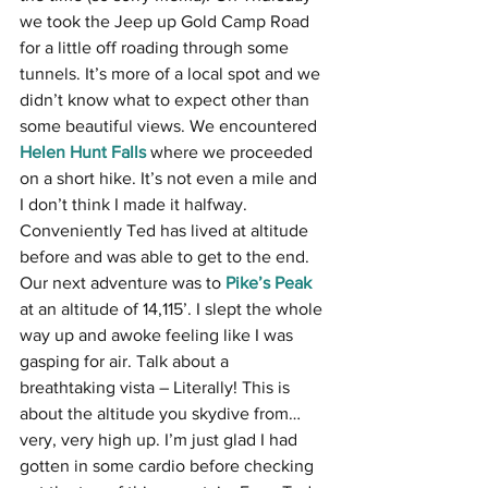
we took the Jeep up Gold Camp Road 
for a little off roading through some 
tunnels. It’s more of a local spot and we 
didn’t know what to expect other than 
some beautiful views. We encountered 
Helen Hunt Falls
 where we proceeded 
on a short hike. It’s not even a mile and 
I don’t think I made it halfway. 
Conveniently Ted has lived at altitude 
before and was able to get to the end. 
Our next adventure was to 
Pike’s Peak
at an altitude of 14,115’. I slept the whole 
way up and awoke feeling like I was 
gasping for air. Talk about a 
breathtaking vista – Literally! This is 
about the altitude you skydive from…
very, very high up. I’m just glad I had 
gotten in some cardio before checking 