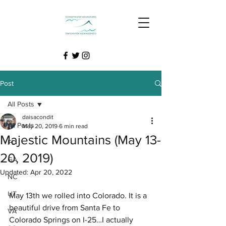
Post
All Posts
daisacondit
All Posts
May 20, 2019
6 min read
Majestic Mountains (May 13-
FL
20, 2019)
GA
Updated:
Apr 20, 2022
NC
UT
May 13th we rolled into Colorado. It is a 
beautiful drive from Santa Fe to 
VA
Colorado Springs on I-25…I actually 