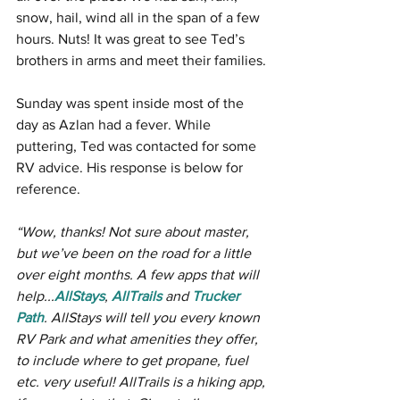
snow, hail, wind all in the span of a few 
hours. Nuts! It was great to see Ted’s 
brothers in arms and meet their families. 
Sunday was spent inside most of the 
day as Azlan had a fever. While 
puttering, Ted was contacted for some 
RV advice. His response is below for 
reference.
“Wow, thanks! Not sure about master, 
but we’ve been on the road for a little 
over eight months. A few apps that will 
help...
AllStays
, 
AllTrails
 and 
Trucker 
Path
. AllStays will tell you every known 
RV Park and what amenities they offer, 
to include where to get propane, fuel 
etc. very useful! AllTrails is a hiking app, 