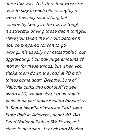
more this way. A rhythm that works for 
us is to stay in each place roughly a 
week, this may sound long but 
constantly being in the road is tough. 
It’s stressful driving these damn things!!! 
Have you taken the RV out before? If 
not, be prepared for shit to go 
wrong...it’s usually not catastrophic, but 
aggravating. You pay huge amounts of 
money for these things, but when you 
shake them down the road at 70 mph 
things come apart. Breathe. Lots of 
National parks and cool stuff to see 
along I-90, we are about to hit that in 
early June and really looking forward to 
it. Some favorite places are Petit Jean 
State Park in Arkansas, near I-40. Big 
Bend National Park in SW Texas, not 
close to anything...I snuck into Mexico 