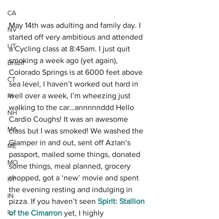
CA
May 14th was adulting and family day. I 
NV
started off very ambitious and attended 
UT
a Cycling class at 8:45am. I just quit 
smoking a week ago (yet again), 
Brazil
Colorado Springs is at 6000 feet above 
CT
sea level, I haven’t worked out hard in 
well over a week, I’m wheezing just 
RI
walking to the car…annnnnddd Hello 
NH
Cardio Coughs! It was an awesome 
MA
class but I was smoked! We washed the 
Glamper in and out, sent off Azlan’s 
ME
passport, mailed some things, donated 
MO
some things, meal planned, grocery 
shopped, got a ‘new’ movie and spent 
KY
the evening resting and indulging in 
IN
pizza. If you haven’t seen 
Spirit: Stallion 
IL
of the Cimarron
yet, I highly 