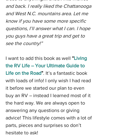
and back. I really liked the Chattanooga 
and West N.C. mountains area. Let me 
know if you have some more specific 
questions, I’ll answer what I can. I hope 
you guys have a great trip and get to 
see the country!”
I want to add this book as well 
“
Living 
the RV Life – Your Ultimate Guide to 
Life on the Road
”
. It’s a fantastic book 
with loads of info! I only wish I had read 
it before we started our plan to even 
buy an RV – instead I learned most of it 
the hard way. We are always open to 
answering any questions or giving 
advice! This lifestyle comes with a lot of 
parts, pieces and surprises so don’t 
hesitate to ask!