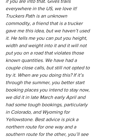
if you are into that. Gives trails 
everywhere in the US, we love it! 
Truckers Path is an unknown 
commodity, a friend that is a trucker 
gave me this idea, but we haven’t used 
it. He tells me you can put you height, 
width and weight into it and it will not 
put you on a road that violates those 
known quantities. We have had a 
couple close calls, but still not opted to 
try it. When are you doing this? If it’s 
through the summer, you better start 
booking places you intend to stay now, 
we did it in late March early April and 
had some tough bookings, particularly 
in Colorado, and Wyoming for 
Yellowstone. Best advice is pick a 
northern route for one way and a 
southern route for the other, you’ll see 