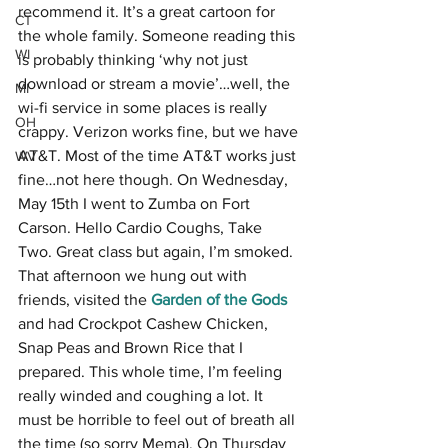
recommend it. It’s a great cartoon for 
CT
the whole family. Someone reading this 
WI
is probably thinking ‘why not just 
download or stream a movie’…well, the 
MI
wi-fi service in some places is really 
OH
crappy. Verizon works fine, but we have 
AT&T. Most of the time AT&T works just 
WV
fine…not here though. On Wednesday, 
May 15th I went to Zumba on Fort 
Carson. Hello Cardio Coughs, Take 
Two. Great class but again, I’m smoked. 
That afternoon we hung out with 
friends, visited the 
Garden of the Gods
and had Crockpot Cashew Chicken, 
Snap Peas and Brown Rice that I 
prepared. This whole time, I’m feeling 
really winded and coughing a lot. It 
must be horrible to feel out of breath all 
the time (so sorry Mema). On Thursday 