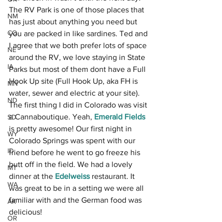
The RV Park is one of those places that 
NM
has just about anything you need but 
CO
you are packed in like sardines. Ted and 
I agree that we both prefer lots of space 
NE
around the RV, we love staying in State 
IA
Parks but most of them dont have a Full 
Hook Up site (Full Hook Up, aka FH is 
MN
water, sewer and electric at your site). 
ND
The first thing I did in Colorado was visit 
a Cannaboutique. Yeah, 
Emerald Fields
SD
is pretty awesome! Our first night in 
WY
Colorado Springs was spent with our 
ID
friend before he went to go freeze his 
butt off in the field. We had a lovely 
MT
dinner at the
Edelweiss
restaurant. It 
WA
was great to be in a setting we were all 
familiar with and the German food was 
AK
delicious! 
OR