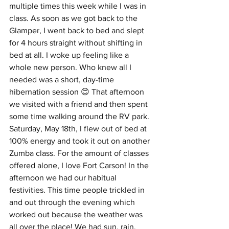
multiple times this week while I was in 
class. As soon as we got back to the 
Glamper, I went back to bed and slept 
for 4 hours straight without shifting in 
bed at all. I woke up feeling like a 
whole new person. Who knew all I 
needed was a short, day-time 
hibernation session 😊 That afternoon 
we visited with a friend and then spent 
some time walking around the RV park. 
Saturday, May 18th, I flew out of bed at 
100% energy and took it out on another 
Zumba class. For the amount of classes 
offered alone, I love Fort Carson! In the 
afternoon we had our habitual 
festivities. This time people trickled in 
and out through the evening which 
worked out because the weather was 
all over the place! We had sun, rain, 