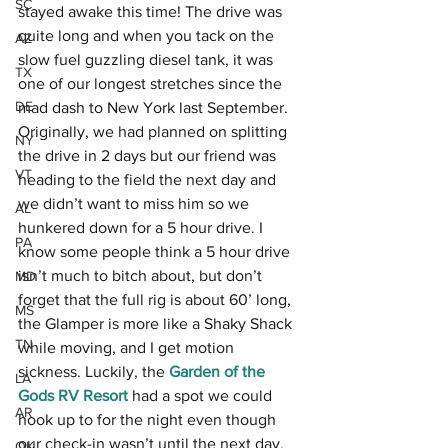
SC
stayed awake this time! The drive was 
quite long and when you tack on the 
AZ
slow fuel guzzling diesel tank, it was 
TX
one of our longest stretches since the 
DE
mad dash to New York last September. 
Originally, we had planned on splitting 
NY
the drive in 2 days but our friend was 
VT
heading to the field the next day and 
we didn’t want to miss him so we 
AL
hunkered down for a 5 hour drive. I 
PA
know some people think a 5 hour drive 
isn’t much to bitch about, but don’t 
MD
forget that the full rig is about 60’ long, 
MS
the Glamper is more like a Shaky Shack 
TN
while moving, and I get motion 
sickness. Luckily, the 
Garden of the 
LA
Gods RV Resort
 had a spot we could 
AR
hook up to for the night even though 
our check-in wasn’t until the next day. 
OK