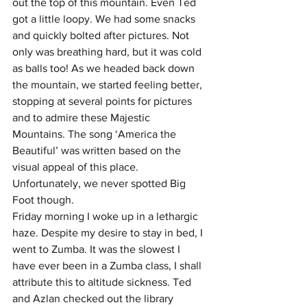
out the top of this mountain. Even Ted 
got a little loopy. We had some snacks 
and quickly bolted after pictures. Not 
only was breathing hard, but it was cold 
as balls too! As we headed back down 
the mountain, we started feeling better, 
stopping at several points for pictures 
and to admire these Majestic 
Mountains. The song ‘America the 
Beautiful’ was written based on the 
visual appeal of this place. 
Unfortunately, we never spotted Big 
Foot though.
Friday morning I woke up in a lethargic 
haze. Despite my desire to stay in bed, I 
went to Zumba. It was the slowest I 
have ever been in a Zumba class, I shall 
attribute this to altitude sickness. Ted 
and Azlan checked out the library 