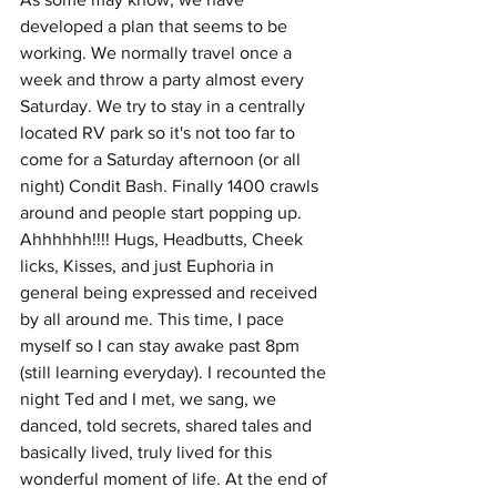
developed a plan that seems to be 
working. We normally travel once a 
week and throw a party almost every 
Saturday. We try to stay in a centrally 
located RV park so it's not too far to 
come for a Saturday afternoon (or all 
night) Condit Bash. Finally 1400 crawls 
around and people start popping up. 
Ahhhhhh!!!! Hugs, Headbutts, Cheek 
licks, Kisses, and just Euphoria in 
general being expressed and received 
by all around me. This time, I pace 
myself so I can stay awake past 8pm 
(still learning everyday). I recounted the 
night Ted and I met, we sang, we 
danced, told secrets, shared tales and 
basically lived, truly lived for this 
wonderful moment of life. At the end of 