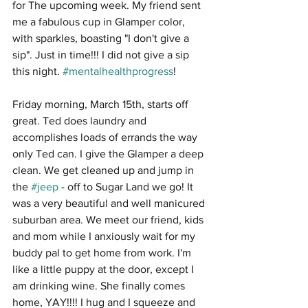
for The upcoming week. My friend sent 
me a fabulous cup in Glamper color, 
with sparkles, boasting "I don't give a 
sip". Just in time!!! I did not give a sip 
this night. 
#mentalhealthprogress
!
Friday morning, March 15th, starts off 
great. Ted does laundry and 
accomplishes loads of errands the way 
only Ted can. I give the Glamper a deep 
clean. We get cleaned up and jump in 
the 
#jeep
 - off to Sugar Land we go! It 
was a very beautiful and well manicured 
suburban area. We meet our friend, kids 
and mom while I anxiously wait for my 
buddy pal to get home from work. I'm 
like a little puppy at the door, except I 
am drinking wine. She finally comes 
home, YAY!!!! I hug and I squeeze and 