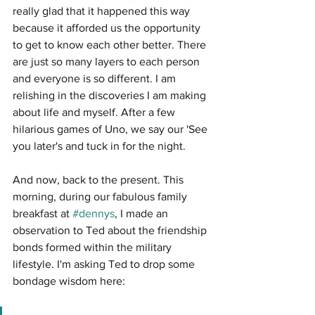
really glad that it happened this way 
because it afforded us the opportunity 
to get to know each other better. There 
are just so many layers to each person 
and everyone is so different. I am 
relishing in the discoveries I am making 
about life and myself. After a few 
hilarious games of Uno, we say our 'See 
you later's and tuck in for the night.
And now, back to the present. This 
morning, during our fabulous family 
breakfast at 
#dennys
, I made an 
observation to Ted about the friendship 
bonds formed within the military 
lifestyle. I'm asking Ted to drop some 
bondage wisdom here: