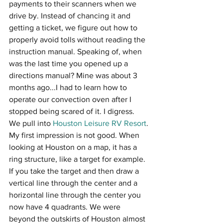
payments to their scanners when we 
drive by. Instead of chancing it and 
getting a ticket, we figure out how to 
properly avoid tolls without reading the 
instruction manual. Speaking of, when 
was the last time you opened up a 
directions manual? Mine was about 3 
months ago...I had to learn how to 
operate our convection oven after I 
stopped being scared of it. I digress.
We pull into 
Houston Leisure RV Resort
. 
My first impression is not good. When 
looking at Houston on a map, it has a 
ring structure, like a target for example. 
If you take the target and then draw a 
vertical line through the center and a 
horizontal line through the center you 
now have 4 quadrants. We were 
beyond the outskirts of Houston almost 