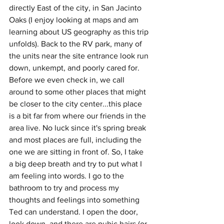
directly East of the city, in San Jacinto 
Oaks (I enjoy looking at maps and am 
learning about US geography as this trip 
unfolds). Back to the RV park, many of 
the units near the site entrance look run 
down, unkempt, and poorly cared for. 
Before we even check in, we call 
around to some other places that might 
be closer to the city center...this place 
is a bit far from where our friends in the 
area live. No luck since it's spring break 
and most places are full, including the 
one we are sitting in front of. So, I take 
a big deep breath and try to put what I 
am feeling into words. I go to the 
bathroom to try and process my 
thoughts and feelings into something 
Ted can understand. I open the door, 
look down, and there are pubic hairs (or 