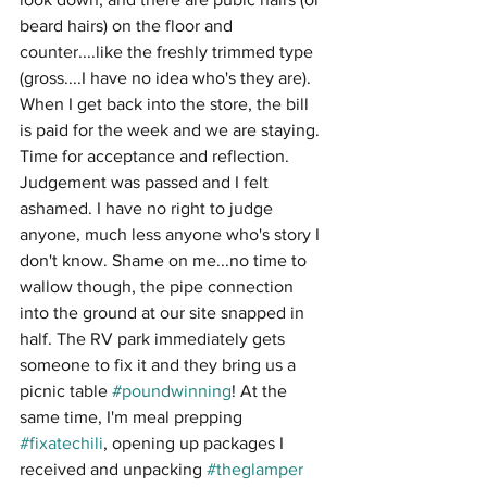
beard hairs) on the floor and 
counter....like the freshly trimmed type 
(gross....I have no idea who's they are). 
When I get back into the store, the bill 
is paid for the week and we are staying. 
Time for acceptance and reflection. 
Judgement was passed and I felt 
ashamed. I have no right to judge 
anyone, much less anyone who's story I 
don't know. Shame on me...no time to 
wallow though, the pipe connection 
into the ground at our site snapped in 
half. The RV park immediately gets 
someone to fix it and they bring us a 
picnic table 
#poundwinning
! At the 
same time, I'm meal prepping 
#fixatechili
, opening up packages I 
received and unpacking 
#theglamper