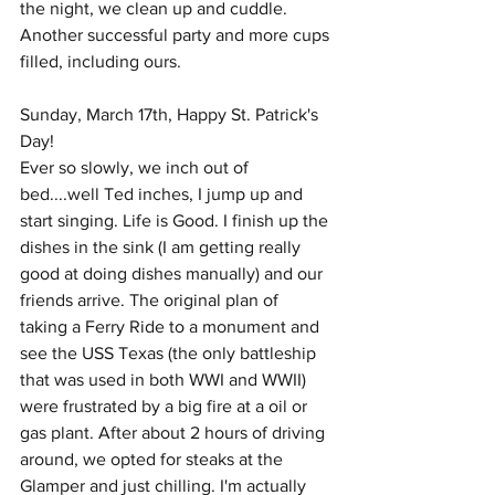
the night, we clean up and cuddle. 
Another successful party and more cups 
filled, including ours. 
Sunday, March 17th, Happy St. Patrick's 
Day!
Ever so slowly, we inch out of 
bed....well Ted inches, I jump up and 
start singing. Life is Good. I finish up the 
dishes in the sink (I am getting really 
good at doing dishes manually) and our 
friends arrive. The original plan of 
taking a Ferry Ride to a monument and 
see the USS Texas (the only battleship 
that was used in both WWI and WWII) 
were frustrated by a big fire at a oil or 
gas plant. After about 2 hours of driving 
around, we opted for steaks at the 
Glamper and just chilling. I'm actually 