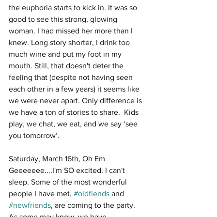
the euphoria starts to kick in. It was so 
good to see this strong, glowing 
woman. I had missed her more than I 
knew. Long story shorter, I drink too 
much wine and put my foot in my 
mouth. Still, that doesn't deter the 
feeling that (despite not having seen 
each other in a few years) it seems like 
we were never apart. Only difference is 
we have a ton of stories to share.  Kids 
play, we chat, we eat, and we say ‘see 
you tomorrow’. 
Saturday, March 16th, Oh Em 
Geeeeeee....I'm SO excited. I can't 
sleep. Some of the most wonderful 
people I have met,
 #oldfiends
 and 
#newfriends
, are coming to the party. 
As some may know, we have 