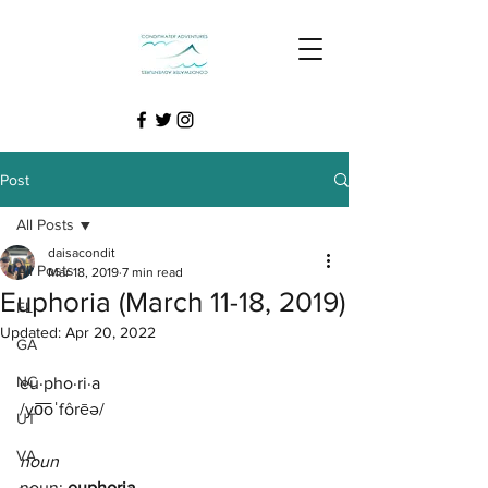
Post
All Posts
daisacondit
All Posts
Mar 18, 2019
7 min read
Euphoria (March 11-18, 2019)
FL
Updated:
Apr 20, 2022
GA
NC
eu·pho·ri·a
/yo͞oˈfôrēə/
UT
VA
noun
noun: 
euphoria