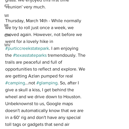
CT
'reunion' very much.
WI
Thursday, March 14th - While normally 
MI
we try to roll just once a week, we 
moved again. However, not before we 
OH
went for a lovely hike in 
WV
#purticcreekstatepark
. I am enjoying 
the 
#texasstateparks
 tremendously. The 
trails are peaceful and full of 
opportunities to reflect and explore. We 
are getting Azlan pumped for real 
#camping
...not 
#glamping
. So, after I 
give a skull a kiss, I get behind the 
wheel and we drive down to Houston. 
Unbeknownst to us, Google maps 
doesn't automatically know that we are 
in a 60' rig and don't have any special 
toll tags or gadgets that send air 