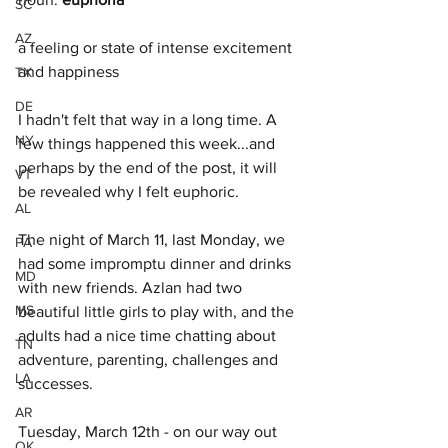
SC
AZ
a feeling or state of intense excitement 
and happiness
TX
DE
I hadn't felt that way in a long time. A 
NY
few things happened this week...and 
perhaps by the end of the post, it will 
VT
be revealed why I felt euphoric. 
AL
The night of March 11, last Monday, we 
PA
had some impromptu dinner and drinks 
MD
with new friends. Azlan had two 
MS
beautiful little girls to play with, and the 
adults had a nice time chatting about 
TN
adventure, parenting, challenges and 
LA
successes. 
AR
Tuesday, March 12th - on our way out 
OK