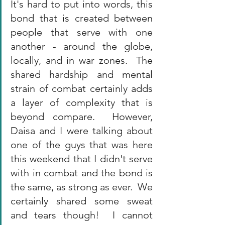
It's hard to put into words, this 
bond that is created between 
people that serve with one 
another - around the globe, 
locally, and in war zones.  The 
shared hardship and mental 
strain of combat certainly adds 
a layer of complexity that is 
beyond compare.  However, 
Daisa and I were talking about 
one of the guys that was here 
this weekend that I didn't serve 
with in combat and the bond is 
the same, as strong as ever.  We 
certainly shared some sweat 
and tears though!  I cannot 