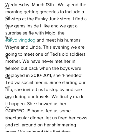
Wednesday, March 13th - We spend the 
CA
morning getting groceries to include a 
NV
pit-stop at the Funky Junk store. I find a 
few gems inside I like and we get a 
UT
surprise selfie with Mojo, the 
Brazil
#skydivingdog
 and meet his humans, 
Wayne and Linda. This evening we are 
CT
going to meet one of Ted's old soldiers' 
RI
mother. We have never met her in 
NH
person but back when the boys were 
deployed in 2010-2011, she 'Friended' 
MA
Ted via social media. Since starting our 
ME
trip, she invited us to stop by and see 
her during our travels. We finally made 
MO
it happen. She showed us her 
KY
GORGEOUS home, fed us some 
spectacular dinner, let us feed her cows 
IN
and roll around on her shimmering 
IL
grass. We enjoyed this first time 