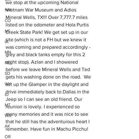
we stop at the upcoming National 
Vietnam War Museum and Adios 
NM
Mineral Wells, TX!!! Over 7,777.7 miles 
CO
listed on the odometer and Hola Purtis 
NE
Creek State Park! We get set up in our 
site (which is not a FH but we knew it 
IA
was coming and prepared accordingly - 
MN
grey and black tanks empty for this 2 
night stop). Azlan and I showered 
ND
before we leave Mineral Wells and Ted 
SD
gets his washing done on the road.  We 
WY
set up the Glamper in the daylight and 
drive immediately back to Dallas in the 
ID
Jeep so I can see an old friend. Our 
MT
reunion is lovely. I experienced so 
many memories and it was nice to see 
WA
that he still has the adventurous heart I 
AK
remember. Have fun in Machu Picchu!
OR