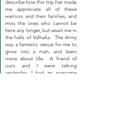
describe how this trip has made 
me appreciate all of these 
warriors and their families, and 
miss the ones who cannot be 
here any longer, but await me in 
the halls of Valhalla.  The Army 
was a fantastic venue for me to 
grow into a man, and learn 
more about life.  A friend of 
ours and I were talking 
yesterday, I had an awesome 
career that I wouldn't trade for 
anything and we moved on at 
just the right time.  For me, this 
trip is the perfect ending to a 
career serving something 