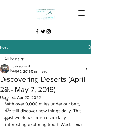
Post
All Posts
daisacondit
All Posts
May 7, 2019
5 min read
Discovering Deserts (April
FL
29 - May 7, 2019)
GA
Updated:
Apr 20, 2022
NC
With over 9,000 miles under our belt, 
UT
we still discover new things daily. This 
past week has been especially 
VA
interesting exploring South West Texas 