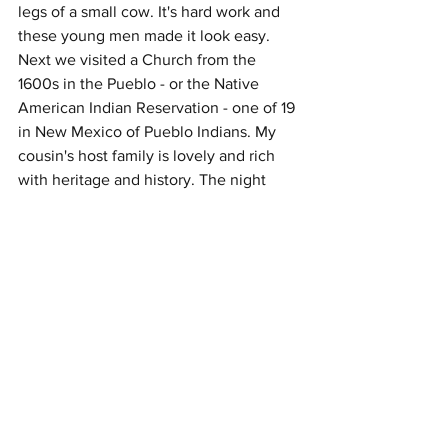
legs of a small cow. It's hard work and 
these young men made it look easy. 
Next we visited a Church from the 
1600s in the Pueblo - or the Native 
American Indian Reservation - one of 19 
in New Mexico of Pueblo Indians. My 
cousin's host family is lovely and rich 
with heritage and history. The night 
concluded with a nice Brazilian 
Steakhouse dinner.
Alas, the last week has been ripe with 
discovery...not only of magical deserts, 
but of new people and places as well. 
Stay tuned for next week's adventure 
week-cap. 
Love,
Daisa, Ted and Azlan