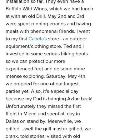
installation so far. They even have a 
Buffalo Wild Wings, which we had lunch 
at with an old Drill. May 2nd and 3rd 
were spent running errands and having 
meals with phenomenal friends. I went 
to my first 
Cabela's
 store - an outdoor 
equipment/clothing store. Ted and I 
invested in some serious hiking boots 
so we can protect our more 
experienced feet and do some more 
intense exploring. Saturday, May 4th, 
we prepped for one of our largest 
parties yet. Also, it's a special day 
because my Dad is bringing Azlan back! 
Unfortunately they missed the first 
flight in Miami and spent all day in 
Dallas on stand by. Meanwhile, we 
grilled....well the grill master grilled, we 
drank, told stories, visited with old 