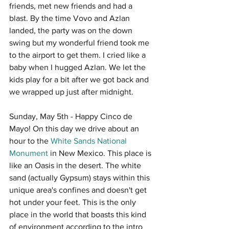
friends, met new friends and had a 
blast. By the time Vovo and Azlan 
landed, the party was on the down 
swing but my wonderful friend took me 
to the airport to get them. I cried like a 
baby when I hugged Azlan. We let the 
kids play for a bit after we got back and 
we wrapped up just after midnight. 
Sunday, May 5th - Happy Cinco de 
Mayo! On this day we drive about an 
hour to the 
White Sands National 
Monument
 in New Mexico. This place is 
like an Oasis in the desert. The white 
sand (actually Gypsum) stays within this 
unique area's confines and doesn't get 
hot under your feet. This is the only 
place in the world that boasts this kind 
of environment according to the intro 