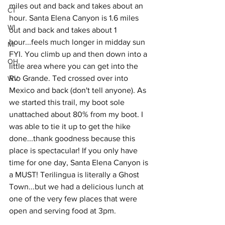
miles out and back and takes about an 
CT
hour. Santa Elena Canyon is 1.6 miles 
WI
out and back and takes about 1 
hour...feels much longer in midday sun 
MI
FYI. You climb up and then down into a 
OH
little area where you can get into the 
Rio Grande. Ted crossed over into 
WV
Mexico and back (don't tell anyone). As 
we started this trail, my boot sole  
unattached about 80% from my boot. I 
was able to tie it up to get the hike 
done...thank goodness because this 
place is spectacular! If you only have 
time for one day, Santa Elena Canyon is 
a MUST! Terilingua is literally a Ghost 
Town...but we had a delicious lunch at 
one of the very few places that were 
open and serving food at 3pm. 