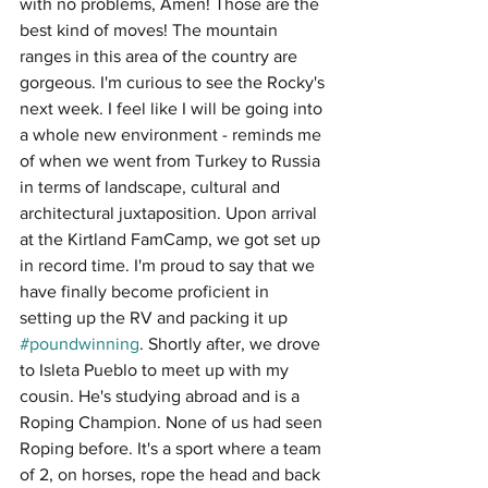
with no problems, Amen! Those are the 
best kind of moves! The mountain 
ranges in this area of the country are 
gorgeous. I'm curious to see the Rocky's 
next week. I feel like I will be going into 
a whole new environment - reminds me 
of when we went from Turkey to Russia 
in terms of landscape, cultural and 
architectural juxtaposition. Upon arrival 
at the Kirtland FamCamp, we got set up 
in record time. I'm proud to say that we 
have finally become proficient in 
setting up the RV and packing it up 
#poundwinning
. Shortly after, we drove 
to Isleta Pueblo to meet up with my 
cousin. He's studying abroad and is a 
Roping Champion. None of us had seen 
Roping before. It's a sport where a team 
of 2, on horses, rope the head and back 