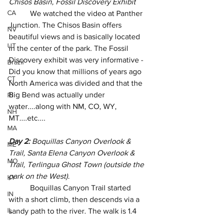
Chisos Basin, Fossil Discovery Exhibit
CA
           We watched the video at Panther 
Junction. The Chisos Basin offers 
NV
beautiful views and is basically located 
UT
in the center of the park. The Fossil 
Discovery exhibit was very informative - 
Brazil
Did you know that millions of years ago 
CT
North America was divided and that the 
Big Bend was actually under 
RI
water....along with NM, CO, WY, 
NH
MT....etc....
MA
Day 2:
 Boquillas Canyon Overlook & 
ME
Trail, Santa Elena Canyon Overlook & 
MO
Trail, Terlingua Ghost Town (outside the 
park on the West).
KY
           Boquillas Canyon Trail started 
IN
with a short climb, then descends via a 
IL
sandy path to the river. The walk is 1.4 