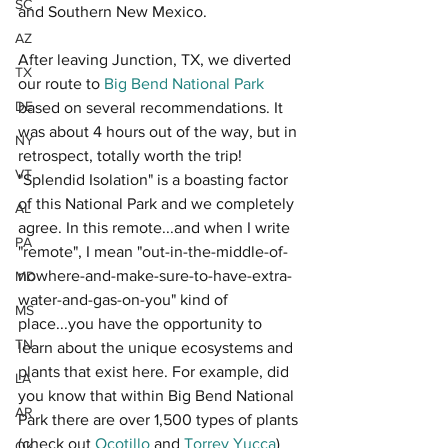
SC
and Southern New Mexico. 
AZ
After leaving Junction, TX, we diverted 
TX
our route to 
Big Bend National Park
DE
based on several recommendations. It 
was about 4 hours out of the way, but in 
NY
retrospect, totally worth the trip! 
VT
"Splendid Isolation" is a boasting factor 
of this National Park and we completely 
AL
agree. In this remote...and when I write 
PA
"remote", I mean "out-in-the-middle-of-
nowhere-and-make-sure-to-have-extra-
MD
water-and-gas-on-you" kind of 
MS
place...you have the opportunity to 
TN
learn about the unique ecosystems and 
plants that exist here. For example, did 
LA
you know that within Big Bend National 
AR
Park there are over 1,500 types of plants 
(check out 
Ocotillo
 and 
Torrey Yucca
) 
OK