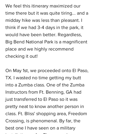
We feel this itinerary maximized our 
time there but it was quite tiring... and a 
midday hike was less than pleasant. I 
think if we had 3-4 days in the park, it 
would have been better. Regardless, 
Big Bend National Park is a magnificent 
place and we highly recommend 
checking it out! 
On May 1st, we proceeded onto El Paso, 
TX. I wasted no time getting my butt 
into a Zumba class. One of the Zumba 
Instructors from Ft. Benning, GA had 
just transferred to El Paso so it was 
pretty neat to know another person in 
class. Ft. Bliss' shopping area, Freedom 
Crossing, is phenomenal. By far, the 
best one I have seen on a military 