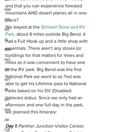
and that you can experience forested 
NM
mountains AND desert planes all in one 
CO
place? 
We stayed at the 
Stillwell Store and RV 
NE
Park
, about 6 miles outside Big Bend. It 
IA
had a Full Hook up and a little shop with 
essentials. There aren't any stores (or 
MN
buildings for that matter) for miles and 
ND
miles so it was convenient to have one 
at the RV park. Big Bend was the first 
SD
National Park we went to so Ted was 
WY
able to get his Lifetime pass to National 
ID
Parks based on his DV (Disabled 
Veteran) status. Since we only had an 
MT
afternoon and one full day in the park, 
WA
we planned this itinerary:
AK
Day 1: 
Panther Junction Visitor Center, 
OR