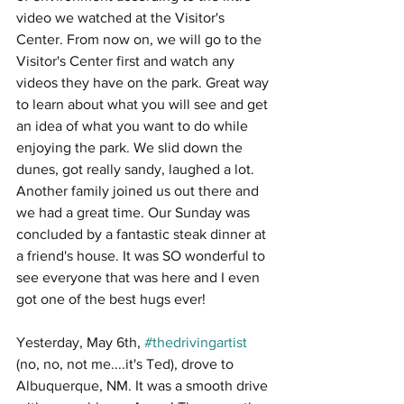
video we watched at the Visitor's 
Center. From now on, we will go to the 
Visitor's Center first and watch any 
videos they have on the park. Great way 
to learn about what you will see and get 
an idea of what you want to do while 
enjoying the park. We slid down the 
dunes, got really sandy, laughed a lot. 
Another family joined us out there and 
we had a great time. Our Sunday was 
concluded by a fantastic steak dinner at 
a friend's house. It was SO wonderful to 
see everyone that was here and I even 
got one of the best hugs ever! 
Yesterday, May 6th, 
#thedrivingartist
(no, no, not me....it's Ted), drove to 
Albuquerque, NM. It was a smooth drive 