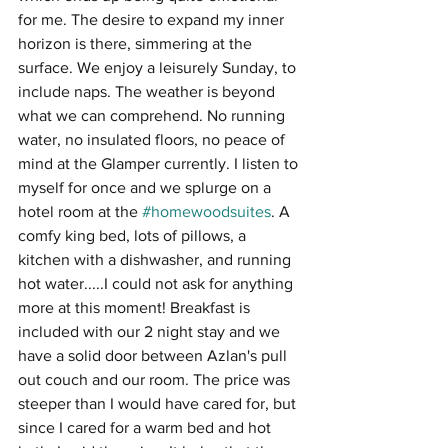
for me. The desire to expand my inner 
horizon is there, simmering at the 
surface. We enjoy a leisurely Sunday, to 
include naps. The weather is beyond 
what we can comprehend. No running 
water, no insulated floors, no peace of 
mind at the Glamper currently. I listen to 
myself for once and we splurge on a 
hotel room at the 
#homewoodsuites
. A 
comfy king bed, lots of pillows, a 
kitchen with a dishwasher, and running 
hot water.....I could not ask for anything 
more at this moment! Breakfast is 
included with our 2 night stay and we 
have a solid door between Azlan's pull 
out couch and our room. The price was 
steeper than I would have cared for, but 
since I cared for a warm bed and hot 