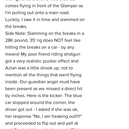
comes flying in front of the Glamper as 
I'm pulling out onto a main road. 
Luckily, I saw it in time and slammed on 
the breaks. 
Side Note: Slamming on the breaks in a 
28K pound, 35' rig does NOT feel like 
hitting the breaks on a car - by any 
means! My poor friend riding shotgun 
got a very realistic pucker effect and 
Azlan was a little shook up, not to 
mention all the things that went flying 
inside. Our guardian angel must have 
been present as we missed a direct hit 
by inches. Here is the kicker: The blue 
car stopped around the corner, the 
driver got out - I asked if she was ok, 
her response "No, I am freaking out!!!!" 
and proceeded to flip out and yell at 