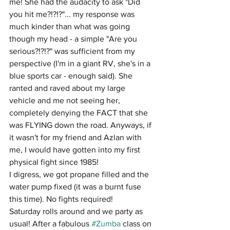
me! She had the audacity to ask "Did 
you hit me?!?!?"... my response was 
much kinder than what was going 
though my head - a simple "Are you 
serious?!?!?" was sufficient from my 
perspective (I'm in a giant RV, she's in a 
blue sports car - enough said). She 
ranted and raved about my large 
vehicle and me not seeing her, 
completely denying the FACT that she 
was FLYING down the road. Anyways, if 
it wasn't for my friend and Azlan with 
me, I would have gotten into my first 
physical fight since 1985!
I digress, we got propane filled and the 
water pump fixed (it was a burnt fuse 
this time). No fights required!
Saturday rolls around and we party as 
usual! After a fabulous 
#Zumba
 class on 