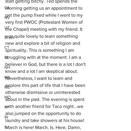
start getting bitchy. Ted spends the 
CA
morning getting us an appointment to 
get the pump fixed while I went to my 
NV
very first PWOC (Protestant Women of 
UT
the Chapel) meeting with my friend. It 
was quite lovely to learn something 
Brazil
new and explore a bit of religion and 
CT
spirituality. This is something I am 
struggling with at the moment. I am a 
RI
believer in God, but there is a lot I don't 
NH
know and a lot I am skeptical about. 
MA
Nevertheless, I want to learn and 
explore this part of life that I have been 
ME
otherwise dismissive or uninterested 
MO
about in the past. The evening is spent 
with another friend for Taco night...we 
KY
also jumped on the opportunity to do 
IN
laundry and take showers at his house! 
IL
March is here! March. Is. Here. Damn, 