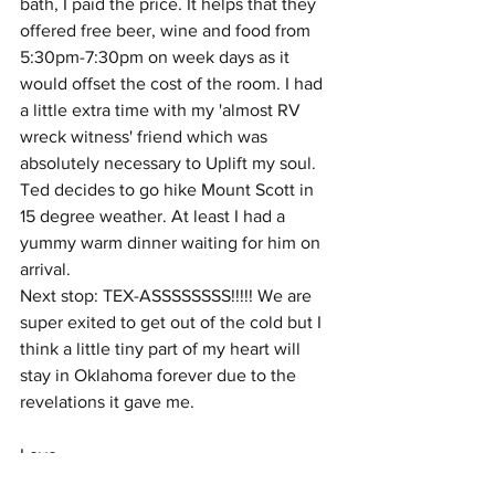
bath, I paid the price. It helps that they 
offered free beer, wine and food from 
5:30pm-7:30pm on week days as it 
would offset the cost of the room. I had 
a little extra time with my 'almost RV 
wreck witness' friend which was 
absolutely necessary to Uplift my soul.  
Ted decides to go hike Mount Scott in 
15 degree weather. At least I had a 
yummy warm dinner waiting for him on 
arrival. 
Next stop: TEX-ASSSSSSSS!!!!! We are 
super exited to get out of the cold but I 
think a little tiny part of my heart will 
stay in Oklahoma forever due to the 
revelations it gave me.
Love, 
Daisa, Ted and Azlan