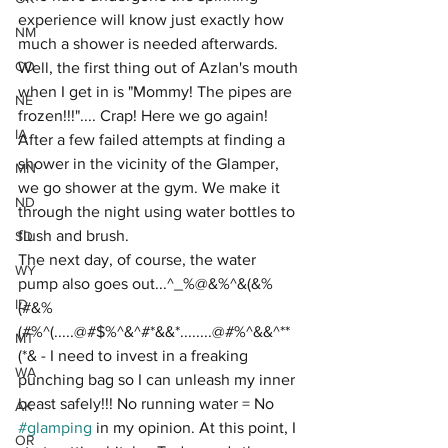
experience will know just exactly how 
NM
much a shower is needed afterwards. 
CO
Well, the first thing out of Azlan's mouth 
when I get in is "Mommy! The pipes are 
NE
frozen!!!".... Crap! Here we go again! 
IA
After a few failed attempts at finding a 
shower in the vicinity of the Glamper, 
MN
we go shower at the gym. We make it 
ND
through the night using water bottles to 
flush and brush. 
SD
The next day, of course, the water 
WY
pump also goes out...^_%@&%^&(&%
ID
(#&%
(#%^(.....@#$%^&^#*&&*........@#%^&&^**
MT
(*& - I need to invest in a freaking 
WA
punching bag so I can unleash my inner 
beast safely!!! No running water = No 
AK
#glamping
 in my opinion. At this point, I 
OR