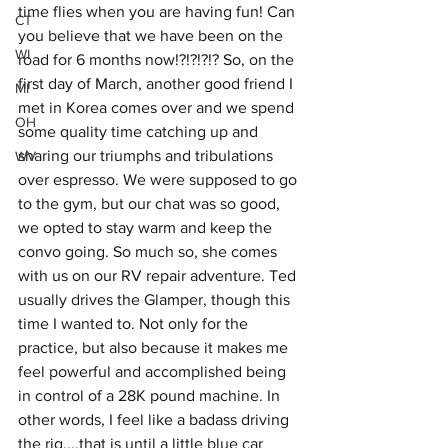
time flies when you are having fun! Can 
CT
you believe that we have been on the 
WI
road for 6 months now!?!?!?!? So, on the 
first day of March, another good friend I 
MI
met in Korea comes over and we spend 
OH
some quality time catching up and 
sharing our triumphs and tribulations 
WV
over espresso. We were supposed to go 
to the gym, but our chat was so good, 
we opted to stay warm and keep the 
convo going. So much so, she comes 
with us on our RV repair adventure. Ted 
usually drives the Glamper, though this 
time I wanted to. Not only for the 
practice, but also because it makes me 
feel powerful and accomplished being 
in control of a 28K pound machine. In 
other words, I feel like a badass driving 
the rig....that is until a little blue car 