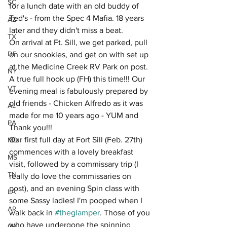
SC
for a lunch date with an old buddy of 
Ted's - from the Spec 4 Mafia. 18 years 
AZ
later and they didn't miss a beat.
TX
On arrival at Ft. Sill, we get parked, pull 
DE
on our snookies, and get on with set up 
at the Medicine Creek RV Park on post. 
NY
A true full hook up (FH) this time!!! Our 
VT
evening meal is fabulously prepared by 
old friends - Chicken Alfredo as it was 
AL
made for me 10 years ago - YUM and 
PA
Thank you!!!
Our first full day at Fort Sill (Feb. 27th) 
MD
commences with a lovely breakfast 
MS
visit, followed by a commissary trip (I 
TN
really do love the commissaries on 
post), and an evening Spin class with 
LA
some Sassy ladies! I'm pooped when I 
AR
walk back in 
#theglamper
. Those of you 
who have undergone the spinning 
OK