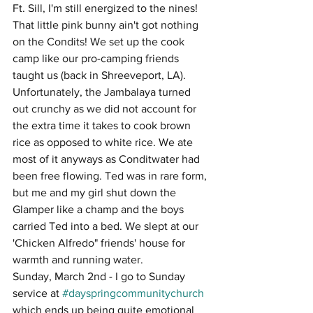
Ft. Sill, I'm still energized to the nines! 
That little pink bunny ain't got nothing 
on the Condits! We set up the cook 
camp like our pro-camping friends 
taught us (back in Shreeveport, LA). 
Unfortunately, the Jambalaya turned 
out crunchy as we did not account for 
the extra time it takes to cook brown 
rice as opposed to white rice. We ate 
most of it anyways as Conditwater had 
been free flowing. Ted was in rare form, 
but me and my girl shut down the 
Glamper like a champ and the boys 
carried Ted into a bed. We slept at our 
'Chicken Alfredo" friends' house for 
warmth and running water. 
Sunday, March 2nd - I go to Sunday 
service at 
#dayspringcommunitychurch
which ends up being quite emotional 