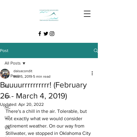
Post
All Posts
daisacondit
All Posts
Mar 5, 2019
5 min read
Buuuurrrrrrrrrr! (February
FL
26 - March 4, 2019)
GA
Updated:
Apr 20, 2022
NC
There's a chill in the air. Tolerable, but 
UT
not exactly what we would consider 
retirement weather. On our way from 
VA
Stillwater, we stopped in Oklahoma City 