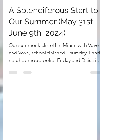
daisacondit
Jun 19, 2024
13 min read
A Splendiferous Start to
Our Summer (May 31st -
June 9th, 2024)
Our summer kicks off in Miami with Vovo
and Vova, school finished Thursday, I had
neighborhood poker Friday and Daisa is
in Miami helping...