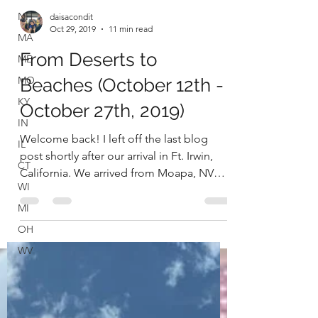
NH
MA
daisacondit
Oct 29, 2019
11 min read
ME
MO
From Deserts to
KY
Beaches (October 12th -
IN
October 27th, 2019)
IL
CT
Welcome back! I left off the last blog
post shortly after our arrival in Ft. Irwin,
WI
California. We arrived from Moapa, NV
MI
and immediately...
OH
WV