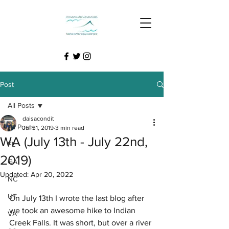
Post
All Posts
daisacondit
All Posts
Jul 31, 2019
3 min read
WA (July 13th - July 22nd,
FL
2019)
GA
Updated:
Apr 20, 2022
NC
UT
On July 13th I wrote the last blog after 
we took an awesome hike to Indian 
VA
Creek Falls. It was short, but over a river 