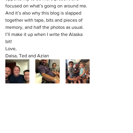
focused on what’s going on around me. 
And it’s also why this blog is slapped 
together with tape, bits and pieces of 
memory, and half the photos as usual. 
I’ll make it up when I write the Alaska 
bit!
Love,
Daisa, Ted and Azlan