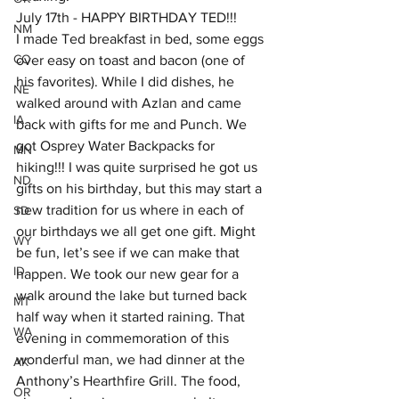
July 17th - HAPPY BIRTHDAY TED!!!
NM
I made Ted breakfast in bed, some eggs 
CO
over easy on toast and bacon (one of 
his favorites). While I did dishes, he 
NE
walked around with Azlan and came 
IA
back with gifts for me and Punch. We 
got Osprey Water Backpacks for 
MN
hiking!!! I was quite surprised he got us 
ND
gifts on his birthday, but this may start a 
new tradition for us where in each of 
SD
our birthdays we all get one gift. Might 
WY
be fun, let’s see if we can make that 
ID
happen. We took our new gear for a 
walk around the lake but turned back 
MT
half way when it started raining. That 
WA
evening in commemoration of this 
wonderful man, we had dinner at the 
AK
Anthony’s Hearthfire Grill. The food, 
OR