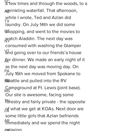
SC
a few times and through the woods, to a 
sprinkling waterfall. That afternoon, 
AZ
while I wrote, Ted and Azlan did 
TX
laundry. On July 14th we did some 
DE
shopping, and went to the movies to 
watch Aladdin. The next day was 
NY
consumed with washing the Glamper 
VT
and going over to our friends’a house 
for dinner. We made an early night of it 
AL
as the next day was moving day. On 
PA
July 16th we moved from Spokane to 
Seattle and pulled into the RV 
MD
Campground at Ft. Lewis (joint base). 
MS
Our site is awesome, facing some 
TN
forestry and fairly private - the opposite 
of what we get at KOAs. Next door are 
LA
some little girls that Azlan befriends 
AR
immediately and we spend the night 
relaxing. 
OK