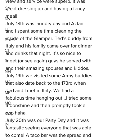
view and service were superb. It was 
CA
great dressing up and having a fancy 
meal! 
NV
July 18th was laundry day and Azlan 
UT
and I spent some time cleaning the 
inside of the Glamper. Ted’s buddy from 
Brazil
Italy and his family came over for dinner 
CT
and drinks that night. It’s so nice to 
meet (or see again) guys he served with 
RI
and their amazing spouses and kiddos.
NH
July 19th we visited some Army buddies 
MA
that also date back to the 173rd when 
Ted and I met in Italy. We had a 
ME
fabulous time hanging out...I tried some 
MO
moonshine and then promptly took a 
nap haha.
KY
July 20th was our Party Day and it was 
IN
fantastic seeing everyone that was able 
IL
to come! A taco bar was the spread and 