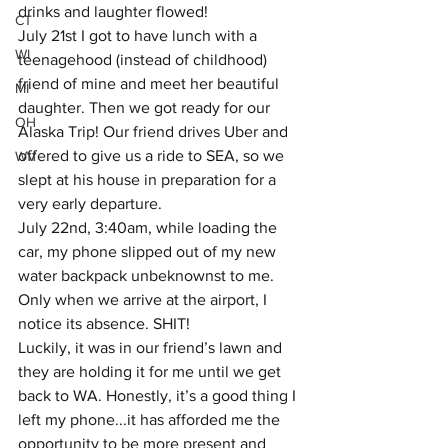
drinks and laughter flowed! 
CT
July 21st I got to have lunch with a 
WI
teenagehood (instead of childhood) 
friend of mine and meet her beautiful 
MI
daughter. Then we got ready for our 
OH
Alaska Trip! Our friend drives Uber and 
offered to give us a ride to SEA, so we 
WV
slept at his house in preparation for a 
very early departure.
July 22nd, 3:40am, while loading the 
car, my phone slipped out of my new 
water backpack unbeknownst to me. 
Only when we arrive at the airport, I 
notice its absence. SHIT! 
Luckily, it was in our friend’s lawn and 
they are holding it for me until we get 
back to WA. Honestly, it’s a good thing I 
left my phone...it has afforded me the 
opportunity to be more present and 