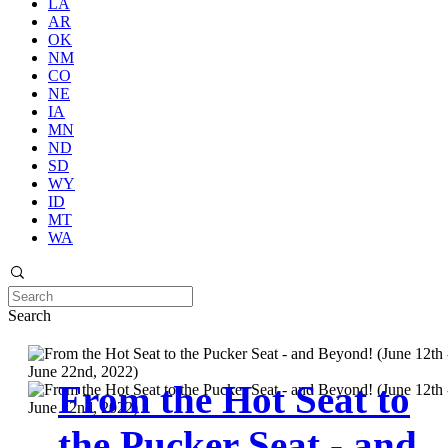
LA
AR
OK
NM
CO
NE
IA
MN
ND
SD
WY
ID
MT
WA
Search
From the Hot Seat to
the Pucker Seat - and