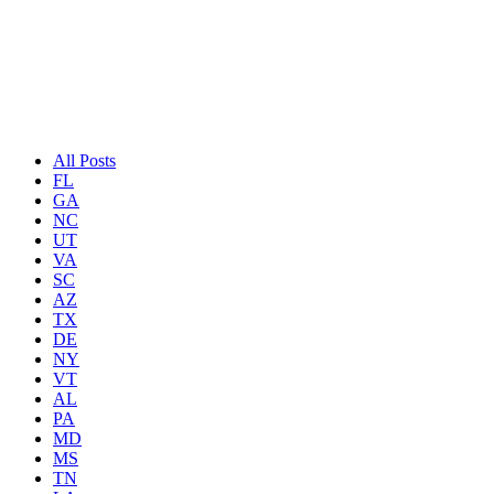
We are all told, “live your life to the fullest”; we are here to do just 
need a little ‘pick me up’. So, sit back, relax, and read on.
All Posts
FL
GA
NC
UT
VA
SC
AZ
TX
DE
NY
VT
AL
PA
MD
MS
TN