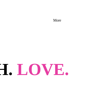
More
H.
LOVE.