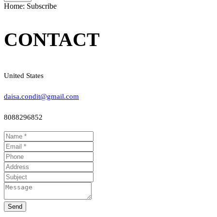
Home: Subscribe
CONTACT
United States
daisa.condit@gmail.com
8088296852
Send