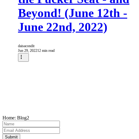
Beyond! (June 12th -
June 22nd, 2022)
daisacondit
Jun 29, 2022
12 min read
Home: Blog2
Submit