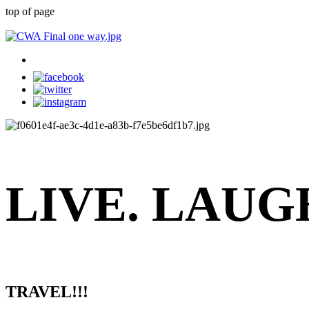
top of page
LIVE.
LAUG
TRAVEL!!!